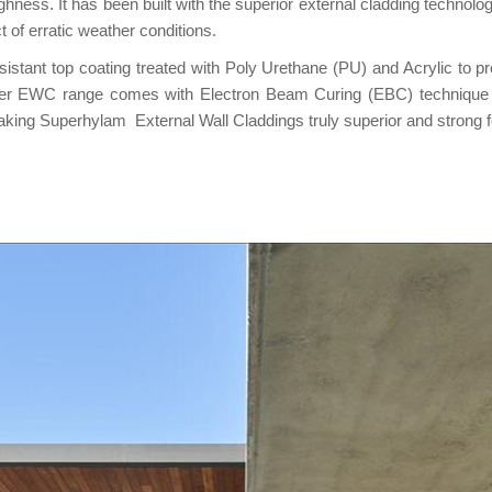
hness. It has been built with the superior external cladding techno
t of erratic weather conditions.
ant top coating treated with Poly Urethane (PU) and Acrylic to prote
 other EWC range comes with Electron Beam Curing (EBC) techniqu
ing Superhylam External Wall Claddings truly superior and strong fo