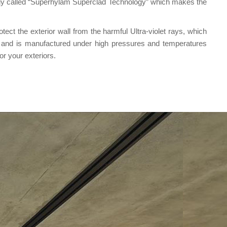
logy called “Superhylam Superclad Technology” which makes the
ct the exterior wall from the harmful Ultra-violet rays, which
e and is manufactured under high pressures and temperatures
r your exteriors.