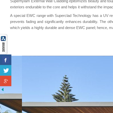
Superhylam External Wall Cladding epitomizes beauty and toug
exteriors endurable to the core and helps it withstand the impac
A special EWC range with Superclad Technology has a UV resist
prevents fading and significantly enhances durability. The
which yields a highly durable and dense EWC panel; hence, mak