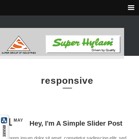
responsive
1
MAY
Hey, I'm A Simple Slider Post
Lorem ipsum dolor sit amet, consetetur sadipscing elitr, sed