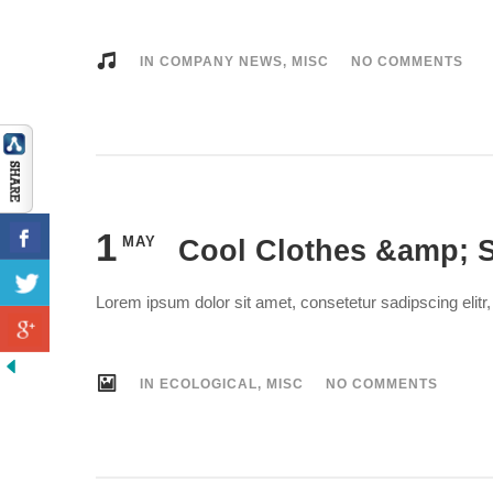
IN
COMPANY NEWS
,
MISC
NO COMMENTS
1
MAY
Cool Clothes &amp; S
Lorem ipsum dolor sit amet, consetetur sadipscing elit
IN
ECOLOGICAL
,
MISC
NO COMMENTS