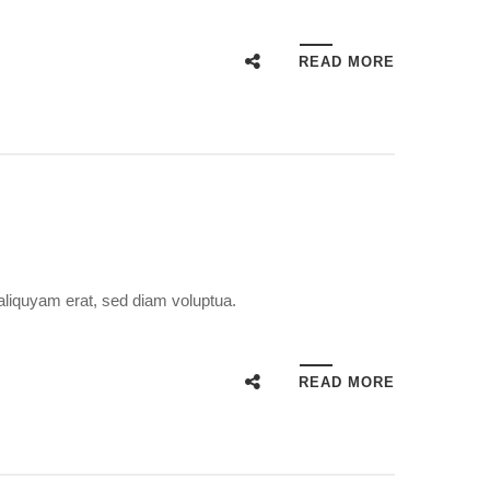
READ MORE
aliquyam erat, sed diam voluptua.
READ MORE