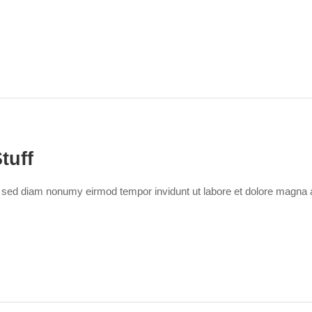
tuff
r, sed diam nonumy eirmod tempor invidunt ut labore et dolore magna 