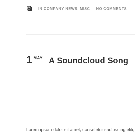
IN
COMPANY NEWS
,
MISC
NO COMMENTS
1
MAY
A Soundcloud Song
Lorem ipsum dolor sit amet, consetetur sadipscing elit