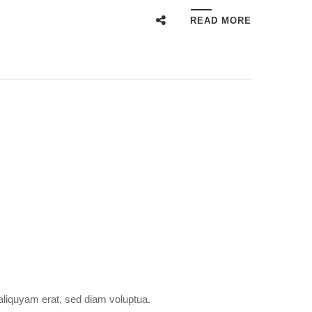
READ MORE
aliquyam erat, sed diam voluptua.