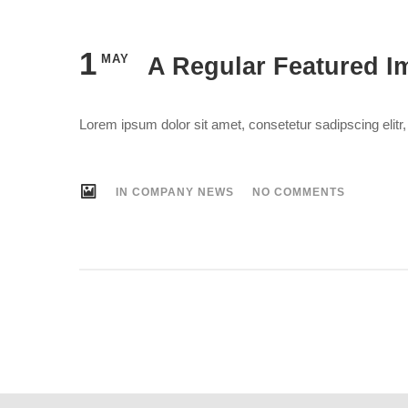
1
MAY
A Regular Featured I
Lorem ipsum dolor sit amet, consetetur sadipscing elit
IN
COMPANY NEWS
NO COMMENTS