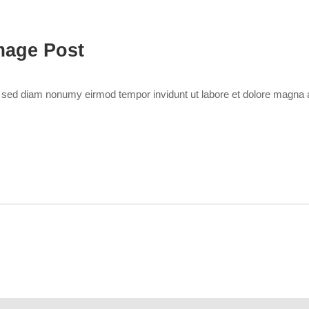
mage Post
r, sed diam nonumy eirmod tempor invidunt ut labore et dolore magna 