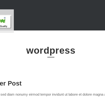
wordpress
der Post
r, sed diam nonumy eirmod tempor invidunt ut labore et dolore magna 