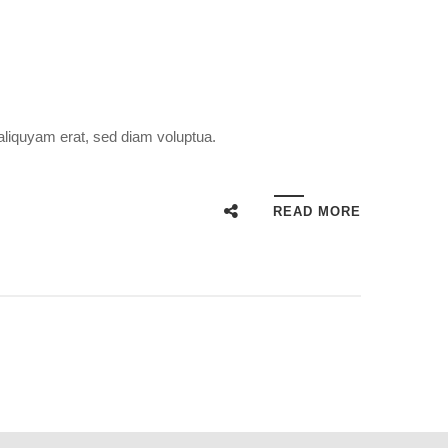
aliquyam erat, sed diam voluptua.
READ MORE