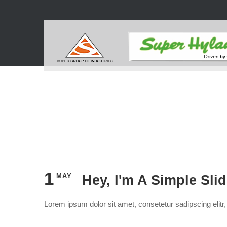
1
MAY
Hey, I'm A Simple Sli
Lorem ipsum dolor sit amet, consetetur sadipscing elit