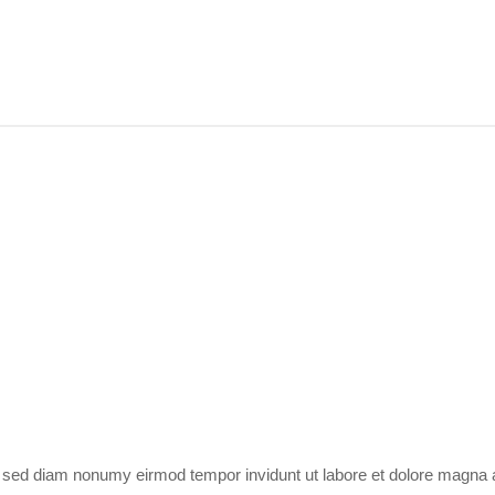
r, sed diam nonumy eirmod tempor invidunt ut labore et dolore magna 