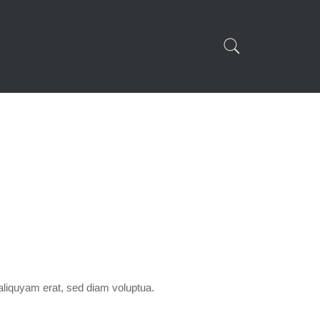
aliquyam erat, sed diam voluptua.