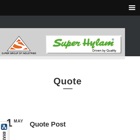
Quote
1
MAY
Quote Post