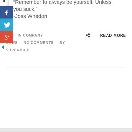
“Remember to always be yourself. Unless
you suck.”
-Joss Whedon
IN
COMPANY
READ MORE
NEWS
NO COMMENTS
BY
SUPERHIGH